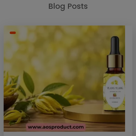
Blog Posts