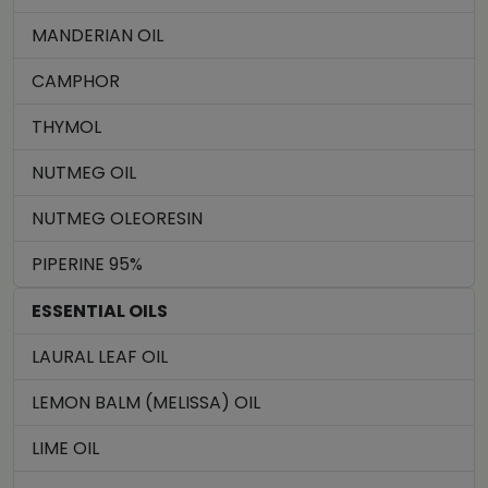
MANDERIAN OIL
CAMPHOR
THYMOL
NUTMEG OIL
NUTMEG OLEORESIN
PIPERINE 95%
ESSENTIAL OILS
LAURAL LEAF OIL
LEMON BALM (MELISSA) OIL
LIME OIL