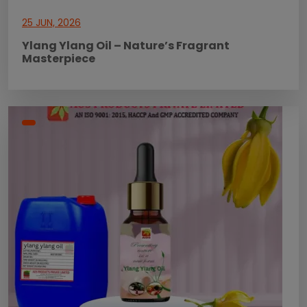
25 JUN, 2026
Ylang Ylang Oil – Nature’s Fragrant
Masterpiece