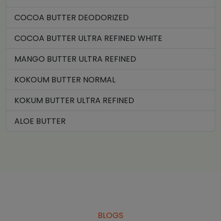
COCOA BUTTER DEODORIZED
COCOA BUTTER ULTRA REFINED WHITE
MANGO BUTTER ULTRA REFINED
KOKOUM BUTTER NORMAL
KOKUM BUTTER ULTRA REFINED
ALOE BUTTER
BLOGS