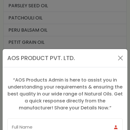
PARSLEY SEED OIL
PATCHOULI OIL
PERU BALSAM OIL
PETIT GRAIN OIL
ROMAN CHAMOMILE OIL
AOS PRODUCT PVT. LTD.
ROSE GERANIUM OIL
ROSE OIL
“AOS Products Admin is here to assist you in
understanding your requirements & ensuring the
SPIKENARD OIL (JATMANSI)
best quality in our wide range of Natural Oils. Get
a quick response directly from the
STAR ANISE OIL
manufacturer! Share your Details Now.”
JATAMANSI OIL
PALMAROSA OIL