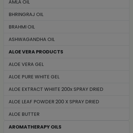
AMLA OIL
BHRINGRAJ OIL
BRAHMI OIL
ASHWAGANDHA OIL
ALOE VERA PRODUCTS
ALOE VERA GEL
ALOE PURE WHITE GEL
ALOE EXTRACT WHIITE 200x SPRAY DRIED
ALOE LEAF POWDER 200 X SPRAY DRIED
ALOE BUTTER
AROMATHERAPY OILS