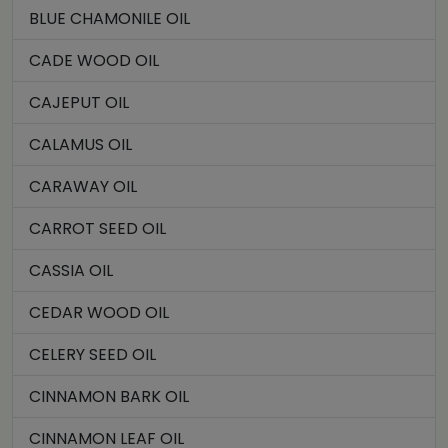
BLUE CHAMONILE OIL
CADE WOOD OIL
CAJEPUT OIL
CALAMUS OIL
CARAWAY OIL
CARROT SEED OIL
CASSIA OIL
CEDAR WOOD OIL
CELERY SEED OIL
CINNAMON BARK OIL
CINNAMON LEAF OIL