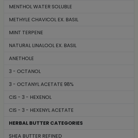
MENTHOL WATER SOLUBLE
METHYLE CHAVICOL EX. BASIL
MINT TERPENE
NATURAL LINALOOL EX. BASIL
ANETHOLE
3 - OCTANOL
3 - OCTANYL ACETATE 98%
CIS - 3 - HEXENOL
CIS - 3 - HEXENYL ACETATE
HERBAL BUTTER CATEGORIES
SHEA BUTTER REFINED