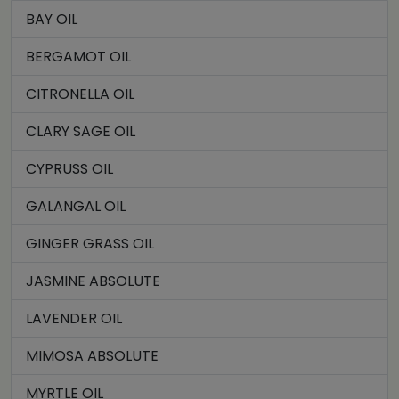
BAY OIL
BERGAMOT OIL
CITRONELLA OIL
CLARY SAGE OIL
CYPRUSS OIL
GALANGAL OIL
GINGER GRASS OIL
JASMINE ABSOLUTE
LAVENDER OIL
MIMOSA ABSOLUTE
MYRTLE OIL