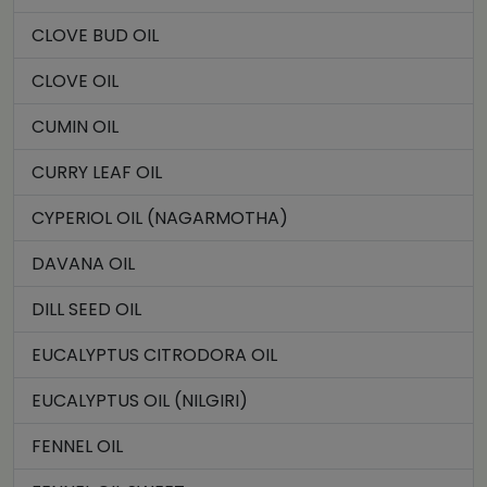
CLOVE BUD OIL
CLOVE OIL
CUMIN OIL
CURRY LEAF OIL
CYPERIOL OIL (NAGARMOTHA)
DAVANA OIL
DILL SEED OIL
EUCALYPTUS CITRODORA OIL
EUCALYPTUS OIL (NILGIRI)
FENNEL OIL