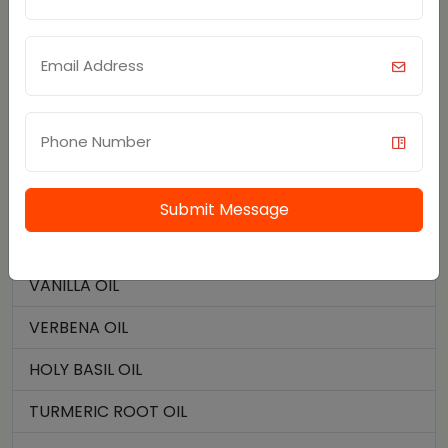
TEA TREE OIL
SOYBEAN OIL
THYME OIL
CAMPHOR CRYSTALS
TURMERIC OIL
Submit Message
VALERIAN ROOT OIL
VANILLA OIL
VERBENA OIL
HOLY BASIL OIL
TURMERIC ROOT OIL