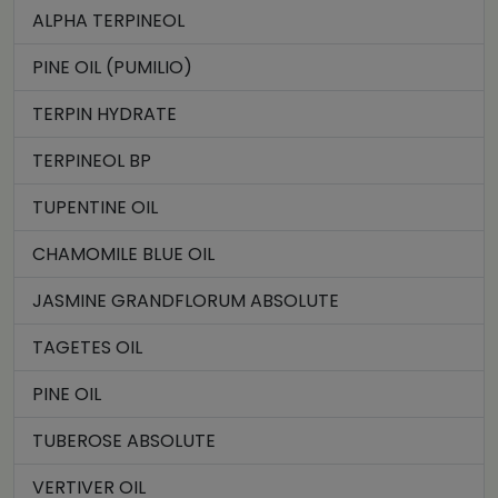
ALPHA TERPINEOL
PINE OIL (PUMILIO)
TERPIN HYDRATE
TERPINEOL BP
TUPENTINE OIL
CHAMOMILE BLUE OIL
JASMINE GRANDFLORUM ABSOLUTE
TAGETES OIL
PINE OIL
TUBEROSE ABSOLUTE
VERTIVER OIL