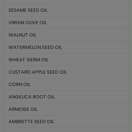
SESAME SEED OIL
VIRGIN OLIVE OIL
WALNUT OIL
WATERMELON SEED OIL
WHEAT GERM OIL
CUSTARD APPLE SEED OIL
CORN OIL
ANGELICA ROOT OIL
ARMOISE OIL
AMBRETTE SEED OIL