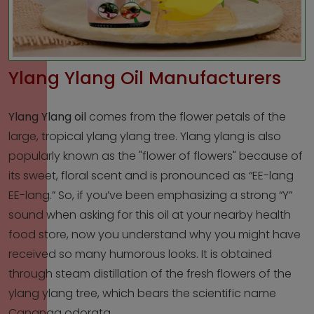
Ylang Ylang Oil Manufacturers
Ylang Ylang oil
comes from the flower petals of the
large, tropical ylang ylang tree. Ylang ylang is also
popularly known as the "flower of flowers" because of
its sweet, floral scent and is pronounced as “EE-lang
EE-lang.” So, if you’ve been emphasizing a strong “Y”
sound when asking for this oil at your nearby health
food store, now you understand why you might have
received so many humorous looks. It is obtained
through steam distillation of the fresh flowers of the
ylang ylang tree, which bears the scientific name
Cananga odorata.