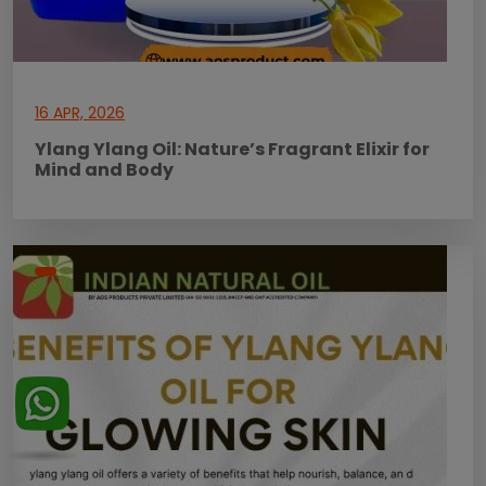
16 APR, 2026
Ylang Ylang Oil: Nature’s Fragrant Elixir for
Mind and Body