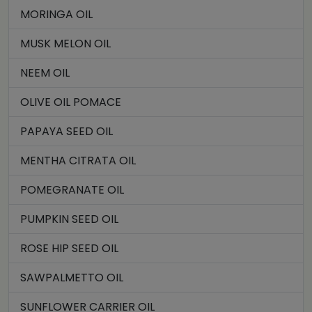
MORINGA OIL
MUSK MELON OIL
NEEM OIL
OLIVE OIL POMACE
PAPAYA SEED OIL
MENTHA CITRATA OIL
POMEGRANATE OIL
PUMPKIN SEED OIL
ROSE HIP SEED OIL
SAWPALMETTO OIL
SUNFLOWER CARRIER OIL