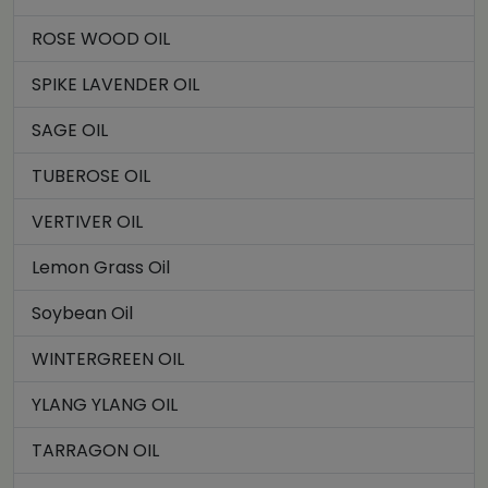
ROSE WOOD OIL
SPIKE LAVENDER OIL
SAGE OIL
TUBEROSE OIL
VERTIVER OIL
Lemon Grass Oil
Soybean Oil
WINTERGREEN OIL
YLANG YLANG OIL
TARRAGON OIL