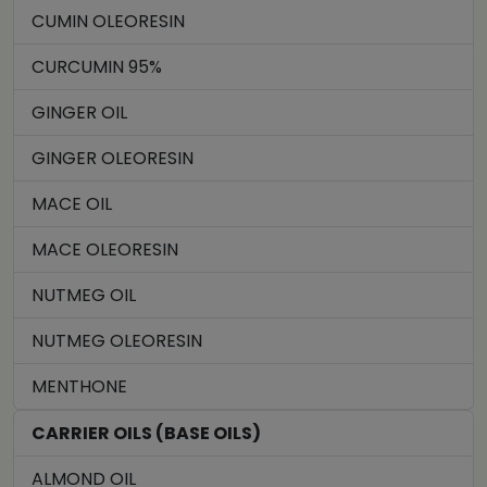
CUMIN OLEORESIN
CURCUMIN 95%
GINGER OIL
GINGER OLEORESIN
MACE OIL
MACE OLEORESIN
NUTMEG OIL
NUTMEG OLEORESIN
MENTHONE
CARRIER OILS (BASE OILS)
ALMOND OIL