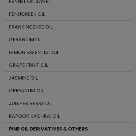
FENNEL OIL SWEET
FENUGREEK OIL
FRANKINCENSE OIL
GERANIUM OIL
LEMON ESSENTIAL OIL
GRAPE FRUIT OIL
JASMINE OIL
ORIGANUM OIL
JUNIPER BERRY OIL
KAPOOR KACHRAI OIL
PINE OIL DERIVATIVES & OTHERS