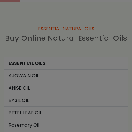
ESSENTIAL NATURAL OILS
Buy Online Natural Essential Oils
ESSENTIAL OILS
AJOWAIN OIL
ANISE OIL
BASIL OIL
BETEL LEAF OIL
Rosemary Oil