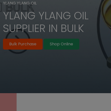
YLANG YLANG OIL
YLANG YLANG OIL
Bulk Purchase
Shop Online