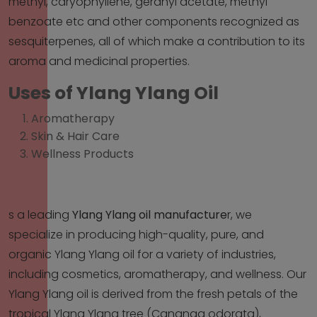
methyl, caryophyllene, geranyl acetate, methyl
benzoate etc and other components recognized as
sesquiterpenes, all of which make a contribution to its
aroma and medicinal properties.
Uses of Ylang Ylang Oil
Aromatherapy
Skin & Hair Care
Wellness Products
s a leading
Ylang Ylang oil manufacture
r
, we
specialize in producing high-quality, pure, and
organic Ylang Ylang oil for a variety of industries,
including cosmetics, aromatherapy, and wellness. Our
Ylang Ylang oil is derived from the fresh petals of the
tropical Ylang Ylang tree (Cananga odorata),