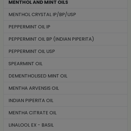
MENTHOL AND MINT OILS
MENTHOL CRYSTAL IP/BP/USP
PEPPERMINT OIL IP
PEPPERMINT OIL BP (INDIAN PIPERITA)
PEPPERMINT OIL USP
SPEARMINT OIL
DEMENTHOLISED MINT OIL
MENTHA ARVENSIS OIL
INDIAN PIPERITA OIL
MENTHA CITRATE OIL
LINALOOL EX - BASIL