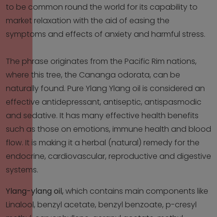
to be common round the world for its capability to
market relaxation with the aid of easing the
symptoms and effects of anxiety and harmful stress.
The phrase originates from the Pacific Rim nations,
where this tree, the Cananga odorata, can be
naturally found. Pure Ylang Ylang oil is considered an
effective antidepressant, antiseptic, antispasmodic
and sedative. It has many effective health benefits
such as those on emotions, immune health and blood
flow. It is making it a herbal (natural) remedy for the
endocrine, cardiovascular, reproductive and digestive
systems.
Ylang-ylang oil,
which contains main components like
Linalool, benzyl acetate, benzyl benzoate, p-cresyl