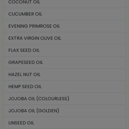
COCONUT OIL
CUCUMBER OIL
EVENING PRIMROSE OIL
EXTRA VIRGIN OLIVE OIL
FLAX SEED OIL
GRAPESEED OIL
HAZEL NUT OIL
HEMP SEED OIL
JOJOBA OIL (COLOURLESS)
JOJOBA OIL (GOLDEN)
LINSEED OIL