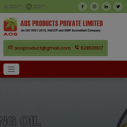
aosproduct@gmail.com
8285111617