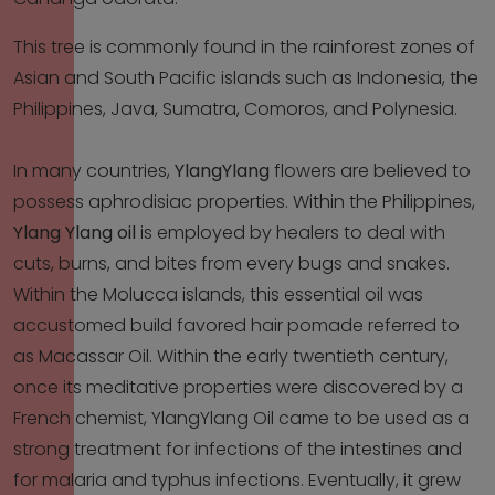
This tree is commonly found in the rainforest zones of
Asian and South Pacific islands such as Indonesia, the
Philippines, Java, Sumatra, Comoros, and Polynesia.
In many countries,
YlangYlang
flowers are believed to
possess aphrodisiac properties. Within the Philippines,
Ylang Ylang oil
is employed by healers to deal with
cuts, burns, and bites from every bugs and snakes.
Within the Molucca islands, this essential oil was
accustomed build favored hair pomade referred to
as Macassar Oil. Within the early twentieth century,
once its meditative properties were discovered by a
French chemist, YlangYlang Oil came to be used as a
strong treatment for infections of the intestines and
for malaria and typhus infections. Eventually, it grew