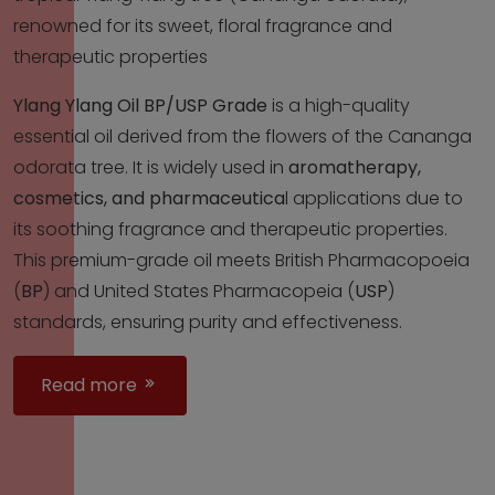
renowned for its sweet, floral fragrance and
therapeutic properties
Ylang Ylang Oil BP/USP Grade
is a high-quality
essential oil derived from the flowers of the Cananga
odorata tree. It is widely used in
aromatherapy,
cosmetics, and pharmaceutica
l applications due to
its soothing fragrance and therapeutic properties.
This premium-grade oil meets British Pharmacopoeia
(
BP
) and United States Pharmacopeia (
USP
)
standards, ensuring purity and effectiveness.
Read more