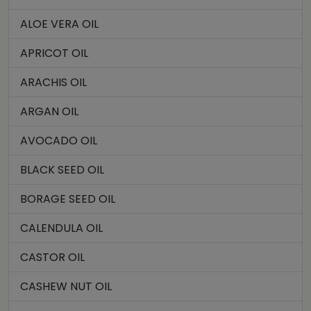
ALOE VERA OIL
APRICOT OIL
ARACHIS OIL
ARGAN OIL
AVOCADO OIL
BLACK SEED OIL
BORAGE SEED OIL
CALENDULA OIL
CASTOR OIL
CASHEW NUT OIL