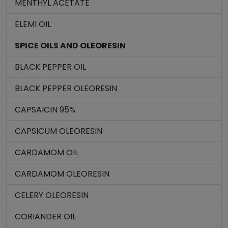
MENTHYL ACETATE
ELEMI OIL
SPICE OILS AND OLEORESIN
BLACK PEPPER OIL
BLACK PEPPER OLEORESIN
CAPSAICIN 95%
CAPSICUM OLEORESIN
CARDAMOM OIL
CARDAMOM OLEORESIN
CELERY OLEORESIN
CORIANDER OIL