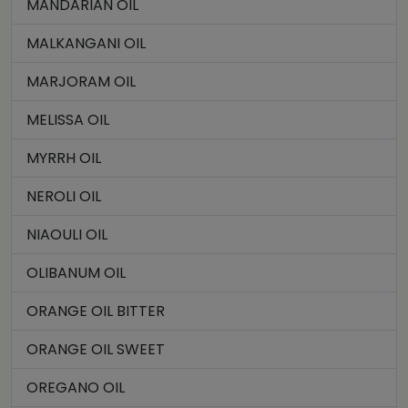
MANDARIAN OIL
MALKANGANI OIL
MARJORAM OIL
MELISSA OIL
MYRRH OIL
NEROLI OIL
NIAOULI OIL
OLIBANUM OIL
ORANGE OIL BITTER
ORANGE OIL SWEET
OREGANO OIL